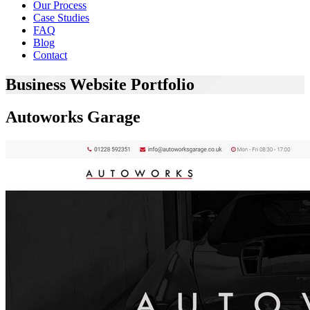
Our Process
Case Studies
FAQ
Blog
Contact
Business Website Portfolio
Autoworks Garage