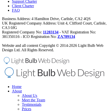
Support Charter
Client Charter
FAQ
Business Address: 4 Hamilton Drive, Carlisle, CA2 4QS
UK Registered Company Address: Unit 4, Clifford Court, Carlisle,
CA3 0JG
Registered Company No:
11283134
- VAT Registration No:
381350116 - ICO Registration No:
ZA789134
Website and all content Copyright © 2014-2026 Light Bulb Web
Design Ltd. All Rights Reserved.
Home
About
About Us
Meet the Team
Testimonials
Prices