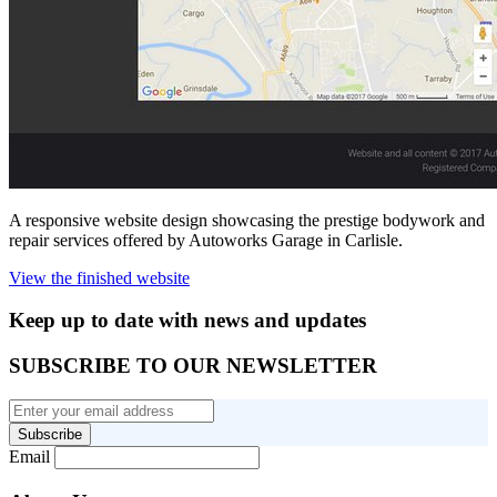
A responsive website design showcasing the prestige bodywork and
repair services offered by Autoworks Garage in Carlisle.
View the finished website
Keep up to date with news and updates
SUBSCRIBE TO OUR NEWSLETTER
Subscribe
Email