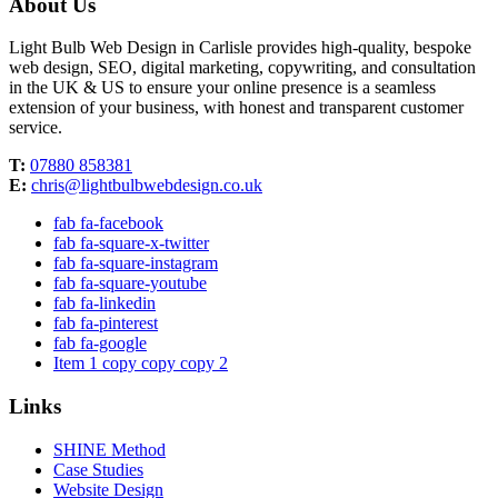
About Us
Light Bulb Web Design in Carlisle provides high-quality, bespoke
web design, SEO, digital marketing, copywriting, and consultation
in the UK & US to ensure your online presence is a seamless
extension of your business, with honest and transparent customer
service.
T:
07880 858381
E:
chris@lightbulbwebdesign.co.uk
fab fa-facebook
fab fa-square-x-twitter
fab fa-square-instagram
fab fa-square-youtube
fab fa-linkedin
fab fa-pinterest
fab fa-google
Item 1 copy copy copy 2
Links
SHINE Method
Case Studies
Website Design