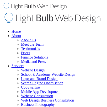
Home
About
About Us
Meet the Team
Testimonials
Prices
Finance Solutions
Media and Press
Services
Website Design
School & Academy Website Design
Logo and Brand Design
Search Engine Optimisation
Copywriting
Mobile App Development
Website Consultation
Web Design Business Consultation
Business Photography