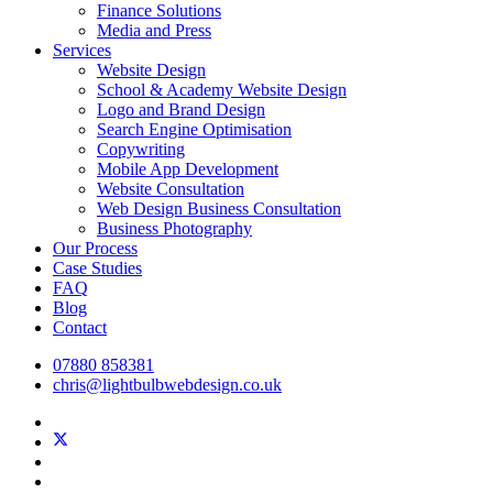
Finance Solutions
Media and Press
Services
Website Design
School & Academy Website Design
Logo and Brand Design
Search Engine Optimisation
Copywriting
Mobile App Development
Website Consultation
Web Design Business Consultation
Business Photography
Our Process
Case Studies
FAQ
Blog
Contact
07880 858381
chris@lightbulbwebdesign.co.uk