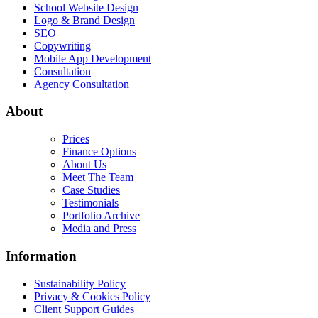
School Website Design
Logo & Brand Design
SEO
Copywriting
Mobile App Development
Consultation
Agency Consultation
About
Prices
Finance Options
About Us
Meet The Team
Case Studies
Testimonials
Portfolio Archive
Media and Press
Information
Sustainability Policy
Privacy & Cookies Policy
Client Support Guides