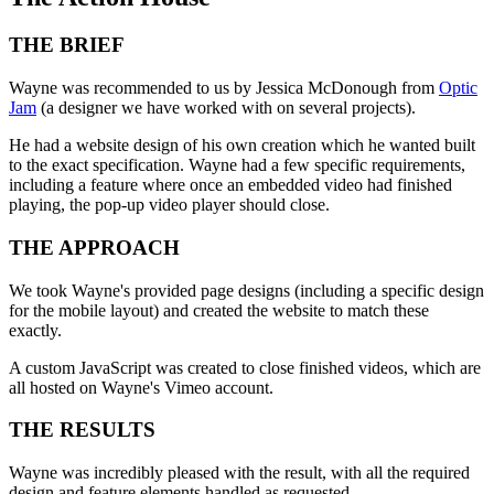
THE BRIEF
Wayne was recommended to us by Jessica McDonough from
Optic
Jam
(a designer we have worked with on several projects).
He had a website design of his own creation which he wanted built
to the exact specification. Wayne had a few specific requirements,
including a feature where once an embedded video had finished
playing, the pop-up video player should close.
THE APPROACH
We took Wayne's provided page designs (including a specific design
for the mobile layout) and created the website to match these
exactly.
A custom JavaScript was created to close finished videos, which are
all hosted on Wayne's Vimeo account.
THE RESULTS
Wayne was incredibly pleased with the result, with all the required
design and feature elements handled as requested.