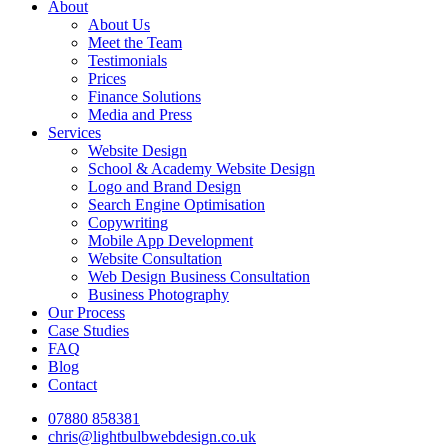
About
About Us
Meet the Team
Testimonials
Prices
Finance Solutions
Media and Press
Services
Website Design
School & Academy Website Design
Logo and Brand Design
Search Engine Optimisation
Copywriting
Mobile App Development
Website Consultation
Web Design Business Consultation
Business Photography
Our Process
Case Studies
FAQ
Blog
Contact
07880 858381
chris@lightbulbwebdesign.co.uk