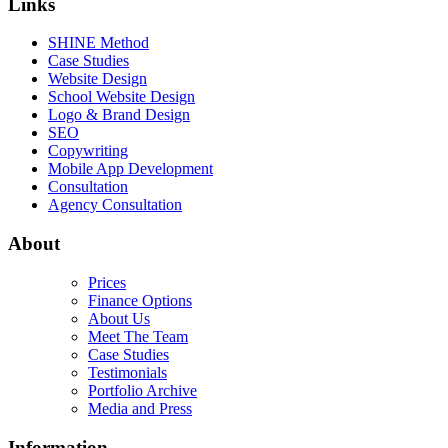
Links
SHINE Method
Case Studies
Website Design
School Website Design
Logo & Brand Design
SEO
Copywriting
Mobile App Development
Consultation
Agency Consultation
About
Prices
Finance Options
About Us
Meet The Team
Case Studies
Testimonials
Portfolio Archive
Media and Press
Information