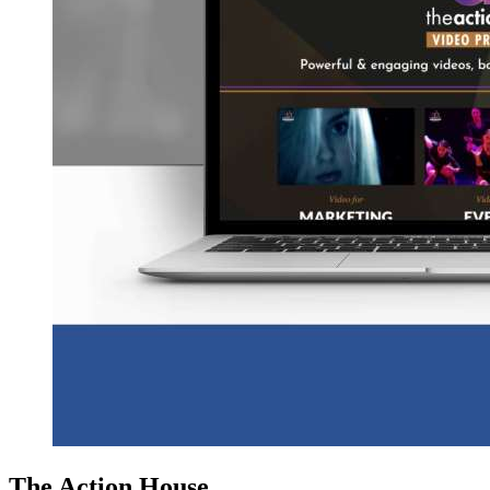
The Action House