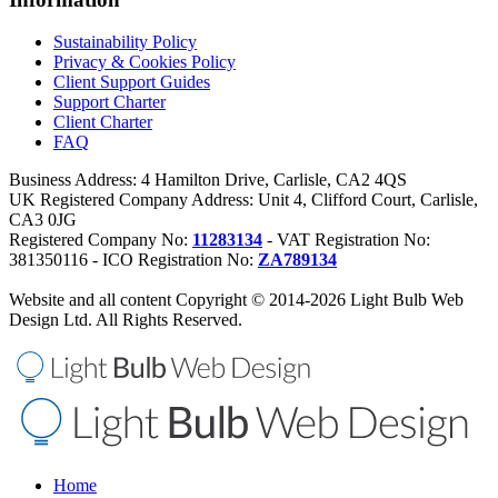
Sustainability Policy
Privacy & Cookies Policy
Client Support Guides
Support Charter
Client Charter
FAQ
Business Address: 4 Hamilton Drive, Carlisle, CA2 4QS
UK Registered Company Address: Unit 4, Clifford Court, Carlisle,
CA3 0JG
Registered Company No:
11283134
- VAT Registration No:
381350116 - ICO Registration No:
ZA789134
Website and all content Copyright © 2014-2026 Light Bulb Web
Design Ltd. All Rights Reserved.
Home