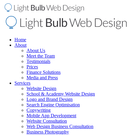
Home
About
About Us
Meet the Team
Testimonials
Prices
Finance Solutions
Media and Press
Services
Website Design
School & Academy Website Design
Logo and Brand Design
Search Engine Optimisation
Copywriting
Mobile App Development
Website Consultation
Web Design Business Consultation
Business Photography