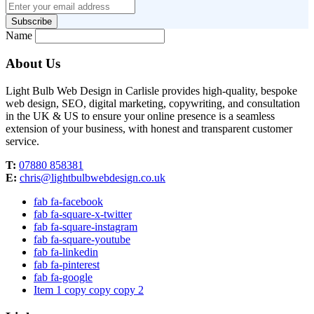
Subscribe
Name
About Us
Light Bulb Web Design in Carlisle provides high-quality, bespoke
web design, SEO, digital marketing, copywriting, and consultation
in the UK & US to ensure your online presence is a seamless
extension of your business, with honest and transparent customer
service.
T:
07880 858381
E:
chris@lightbulbwebdesign.co.uk
fab fa-facebook
fab fa-square-x-twitter
fab fa-square-instagram
fab fa-square-youtube
fab fa-linkedin
fab fa-pinterest
fab fa-google
Item 1 copy copy copy 2