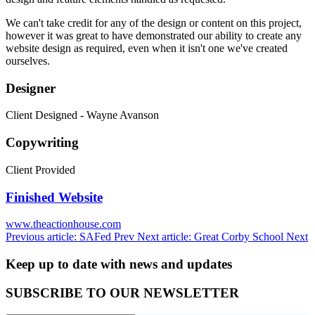
We can't take credit for any of the design or content on this project,
however it was great to have demonstrated our ability to create any
website design as required, even when it isn't one we've created
ourselves.
Designer
Client Designed - Wayne Avanson
Copywriting
Client Provided
Finished Website
www.theactionhouse.com
Previous article: SAFed
Prev
Next article: Great Corby School
Next
Keep up to date with news and updates
SUBSCRIBE TO OUR NEWSLETTER