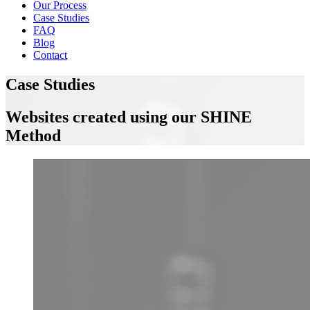
Our Process
Case Studies
FAQ
Blog
Contact
Case Studies
Websites created using our SHINE
Method