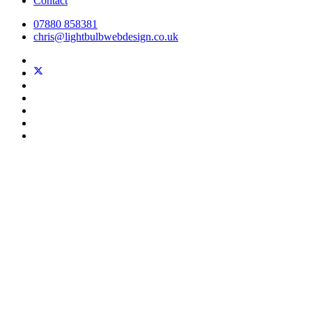
Contact
07880 858381
chris@lightbulbwebdesign.co.uk