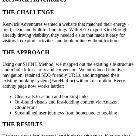
THE CHALLENGE
Keswick Adventures wanted a website that matched their energy -
bold, clear, and built for bookings. With SEO expert Kim Brough
already driving visibility, they needed a site that made it easy for
visitors to explore activities and book online without friction.
THE APPROACH
Using our SHINE Method, we mapped out the existing site structure
and rebuilt it for clarity and conversion. We introduced intuitive
navigation, retained SEO-friendly URLs, and integrated their
existing booking system (FareHarbor) without disruption. Every
activity page now works harder:
Clear calls-to-action and booking links
On-brand visuals and fast-loading content via Amazon
CloudFront
Streamlined user journeys from homepage to booking
THE RESULTS