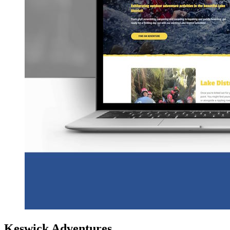
Keswick Adventures