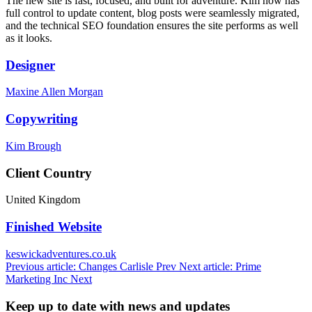
The new site is fast, focused, and built for adventure. Kim now has
full control to update content, blog posts were seamlessly migrated,
and the technical SEO foundation ensures the site performs as well
as it looks.
Designer
Maxine Allen Morgan
Copywriting
Kim Brough
Client Country
United Kingdom
Finished Website
keswickadventures.co.uk
Previous article: Changes Carlisle
Prev
Next article: Prime
Marketing Inc
Next
Keep up to date with news and updates