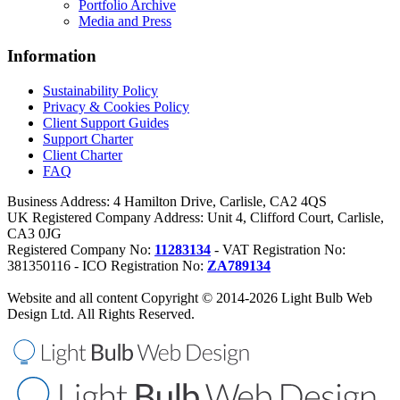
Portfolio Archive
Media and Press
Information
Sustainability Policy
Privacy & Cookies Policy
Client Support Guides
Support Charter
Client Charter
FAQ
Business Address: 4 Hamilton Drive, Carlisle, CA2 4QS
UK Registered Company Address: Unit 4, Clifford Court, Carlisle,
CA3 0JG
Registered Company No:
11283134
- VAT Registration No:
381350116 - ICO Registration No:
ZA789134
Website and all content Copyright © 2014-2026 Light Bulb Web
Design Ltd. All Rights Reserved.