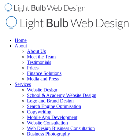
Home
About
About Us
Meet the Team
Testimonials
Prices
Finance Solutions
Media and Press
Services
Website Design
School & Academy Website Design
Logo and Brand Design
Search Engine Optimisation
Copywriting
Mobile App Development
Website Consultation
Web Design Business Consultation
Business Photography