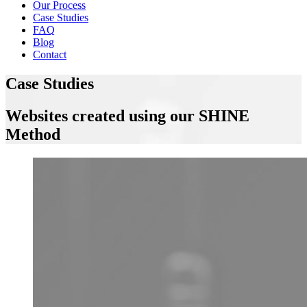
Our Process
Case Studies
FAQ
Blog
Contact
Case Studies
Websites created using our SHINE
Method