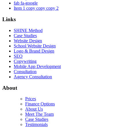
fab fa-google
Item 1 copy copy copy 2
Links
SHINE Method
Case Studies
Website Design
School Website Design
Logo & Brand Design
SEO
Copywriting
Mobile App Development
Consultation
Agency Consultation
About
Prices
Finance Options
About Us
Meet The Team
Case Studies
Testimonials