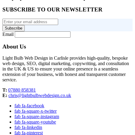
SUBSCRIBE TO OUR NEWSLETTER
Subscribe
Email
About Us
Light Bulb Web Design in Carlisle provides high-quality, bespoke
web design, SEO, digital marketing, copywriting, and consultation
in the UK & US to ensure your online presence is a seamless
extension of your business, with honest and transparent customer
service.
T:
07880 858381
E:
chris@lightbulbwebdesign.co.uk
fab fa-facebook
fab fa-square-x-twitter
fab fa-square-instagram
fab fa-square-youtube
fab fa-linkedin
fab fa-pinterest