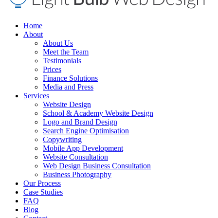
Home
About
About Us
Meet the Team
Testimonials
Prices
Finance Solutions
Media and Press
Services
Website Design
School & Academy Website Design
Logo and Brand Design
Search Engine Optimisation
Copywriting
Mobile App Development
Website Consultation
Web Design Business Consultation
Business Photography
Our Process
Case Studies
FAQ
Blog