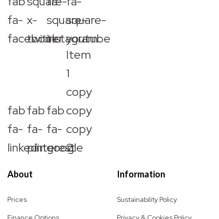
fab
square-
fa-
fa-
fa-
x-
square-
square-
facebook
twitter
instagram
youtube
Item
1
copy
fab
fab
fab
copy
fa-
fa-
fa-
copy
linkedin
pinterest
google
2
About
Information
Prices
Sustainability Policy
Finance Options
Privacy & Cookies Policy