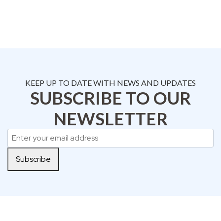
KEEP UP TO DATE WITH NEWS AND UPDATES
SUBSCRIBE TO OUR
NEWSLETTER
Subscribe