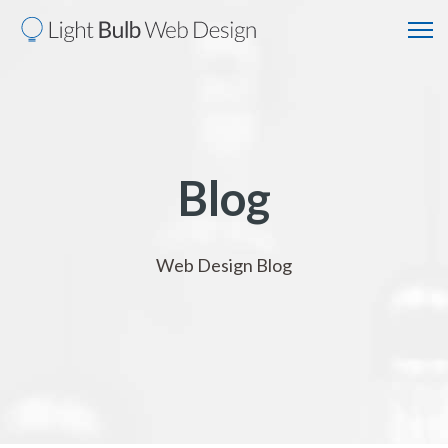
Blog
Web Design Blog