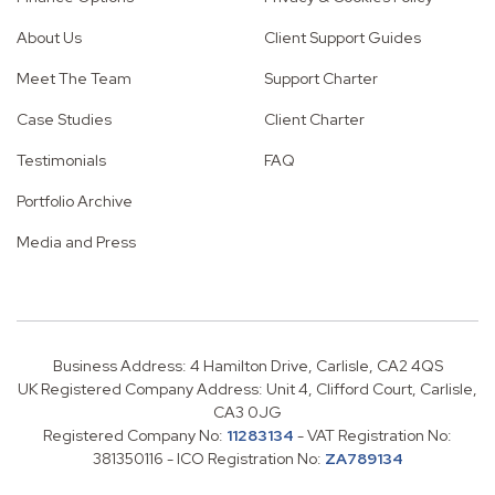
About Us
Client Support Guides
Meet The Team
Support Charter
Case Studies
Client Charter
Testimonials
FAQ
Portfolio Archive
Media and Press
Business Address: 4 Hamilton Drive, Carlisle, CA2 4QS
UK Registered Company Address: Unit 4, Clifford Court, Carlisle,
CA3 0JG
Registered Company No:
11283134
- VAT Registration No:
381350116 - ICO Registration No:
ZA789134