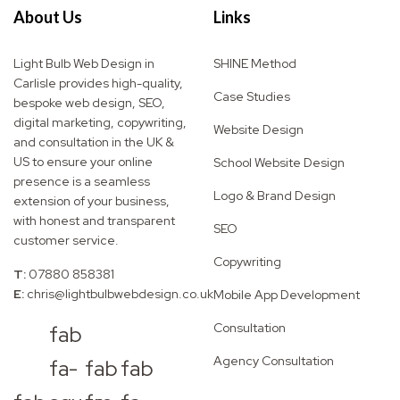
About Us
Links
Light Bulb Web Design in
SHINE Method
Carlisle provides high-quality,
Case Studies
bespoke web design, SEO,
digital marketing, copywriting,
Website Design
and consultation in the UK &
US to ensure your online
School Website Design
presence is a seamless
Logo & Brand Design
extension of your business,
with honest and transparent
SEO
customer service.
Copywriting
T:
07880 858381
E:
chris@lightbulbwebdesign.co.uk
Mobile App Development
Consultation
fab
Agency Consultation
fa-
fab
fab