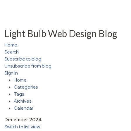
Light Bulb Web Design Blog
Home
Search
Subscribe to blog
Unsubscribe from blog
Sign In
Home
Categories
Tags
Archives
Calendar
December 2024
Switch to list view